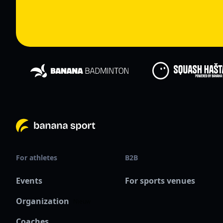
For athletes
B2B
Events
For sports venues
Organization
Nieuw
Coaches