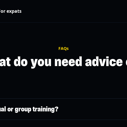
For expats
FAQs
t do you need advice
cts coaches with athletes in a few clicks via a simple mobile app.
ual or group training?
ng through our app available on the Apple Store and Google Play.