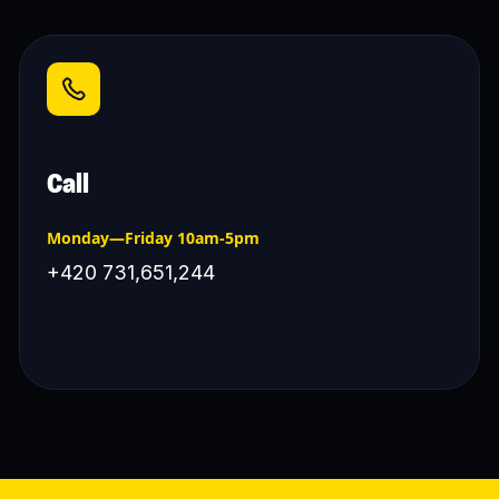
Call
Monday—Friday 10am-5pm
+420 731,651,244