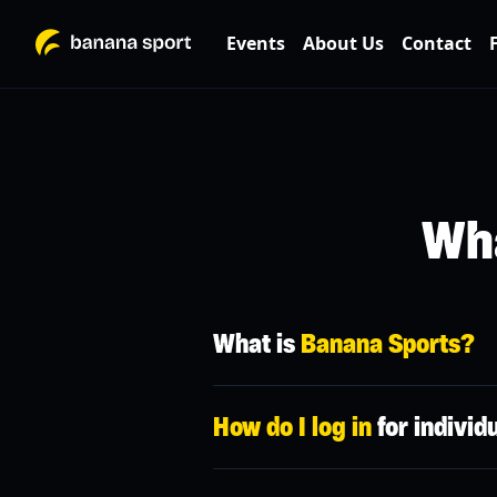
Events
About Us
Contact
Wha
What is
Banana Sports?
Banana Sport is a platform that conne
How do I log in
for individ
You can sign up for any type of traini