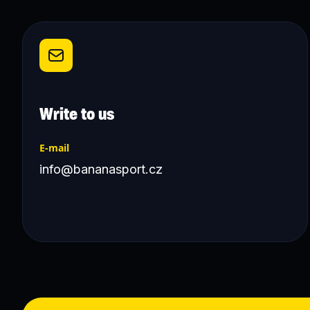
Write to us
E-mail
info@bananasport.cz