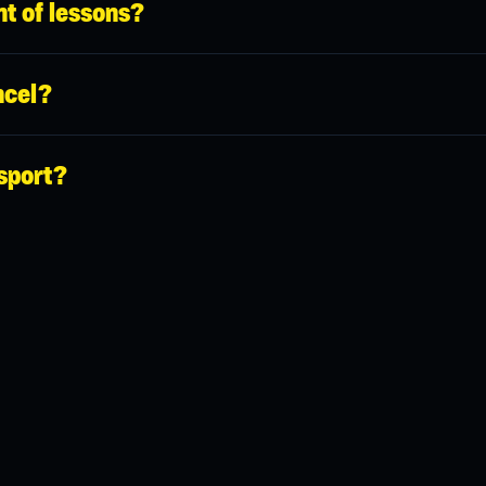
t of lessons?
hanks to which you can pay for any lesson online in advance.
cel?
el a reservation 24 hours in advance completely free of charge. Afte
sport?
me cases when booking a sports venue (typically for group lessons
o not forget to check in your profile that you have it so that you do