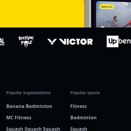
Popular organizations
Popular sports
Banana Badminton
Fitness
MC Fitness
Badminton
Squash Squash Squash
Squash