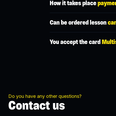
How it takes place
paymen
We have a credit system in the app, t
Can be ordered lesson
can
Yes, by default it is possible to canc
You accept the card
Multi
is applied.
You can redeem your Multisport in so
coach is not applicable. In any case, d
Do you have any other questions?
Contact us