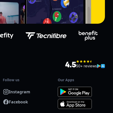
4.5
50+ reviews
Follow us
Our Apps
Instagram
Facebook