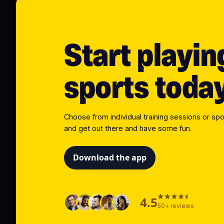
Start playin
sports toda
Choose from individual training sessions or spo
and get out there and have some fun.
Download the app
4.5
50+ reviews