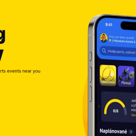
g
y
rts events near you 