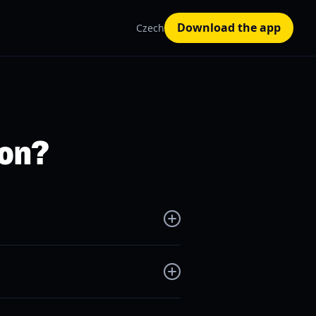
Download the app
Czech
 on?