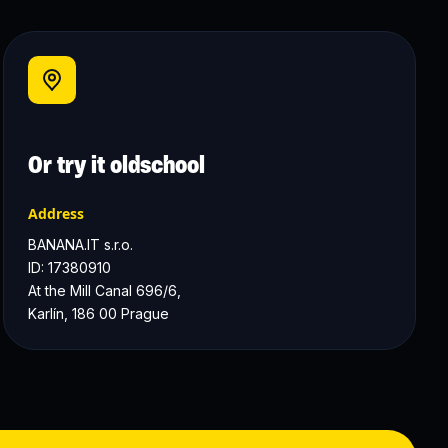
Or try it oldschool
Address
BANANA.IT s.r.o.
ID: 17380910
At the Mill Canal 696/6, 
Karlín, 186 00 Prague