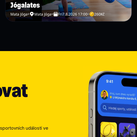
🇨🇿 ČEŠTINA
Jógalates
Mata Jóga
Mata Jóga
Fri
7.8.2026 17:00
260
Kč
🏸 Přijď si zahrát badmint
raketu v ruce poprvé, neb
dlouhých výměn a setkání s
📍
Kde se potkáme?
Sejdeme se přímo na badmi
recepce tě ráda nasměruje
ovat
🎒
Co s sebou?
Sportovní oblečení Čisto
Nemáš vlastní raketu? Neva
vratnou zálohu 300 Kč (po
Banana Badminton. Pokud p
organizátora nebo na rece
sportovních událostí ve 