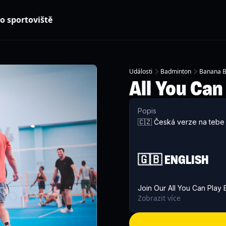
o sportoviště
Události
Badminton
Banana B
All You Can
Popis
🇨🇿 Česká verze na tebe 
🇬🇧 ENGLISH
Join Our All You Can Play
Zobrazit více
Badminton
! Whether you'r
regularly, come join us for
people.