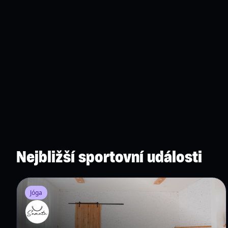
Nejbližší sportovní události
Jóga