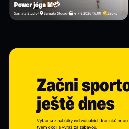
Power jóga M💳
Samata Studio
Samata Studio
Fri
7.8.2026 16:00
230
Kč
Začni sport
ještě dnes
Vyber si z nabídky individuálních tréninků nebo 
tvém okolí a vyraž za zábavou.