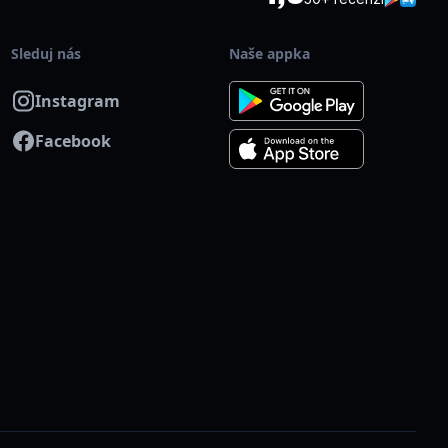
je Skalka, přibližně 7 minut chůze od areálu.
Sleduj nás
Naše appka
isport?
Instagram
ď plnou cenu akce. Po příchodu ukaž svou kartu Multisport na
Facebook
na badminton od 20:00. Poté dej vědět organizátorovi,
 vstup a vrátit rozdíl v ceně.
cenou s kartou Multisport ti automaticky připíšeme do
 v den konání akce. Pokud budeš mít jakýkoliv dotaz, obrať
ě. Těšíme se na tebe na kurtu!