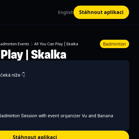
Stáhnout aplikaci
English
Badminton
adminton Events
All You Can Play | Skalka
 Play | Skalka
čeká níže 👇
event organizer Vu
Banana
 Badminton Session with
and
e picking up a racket for the first time or already play
 an evening full of badminton, great rallies, and meeting new
Stáhnout aplikaci