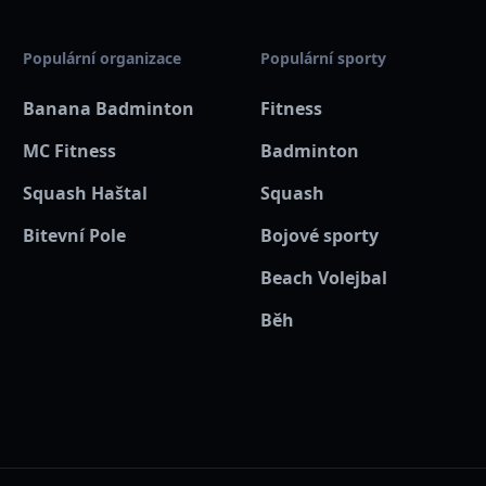
zastávka metra a autobusu 
Populární organizace
Populární sporty
💳
Jak využít kartu Mult
Banana Badminton
Fitness
Při registraci prosím uhra
MC Fitness
Badminton
recepci a nahlas, že jdeš 
abychom mohli potvrdit tvůj
Squash Haštal
Squash
Bitevní Pole
Bojové sporty
Rozdíl mezi plnou cenou a 
Banana kreditu po půlnoci
Beach Volejbal
se na organizátora na míst
Běh
🍌 Tým Banana Sport