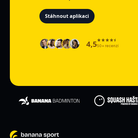
Stáhnout aplikaci
4,5
50+ recenzí