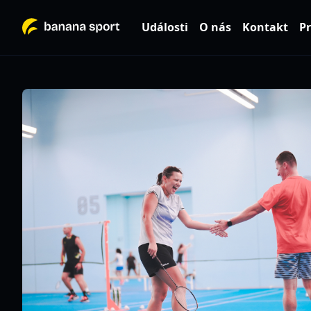
Události
O nás
Kontakt
Pr