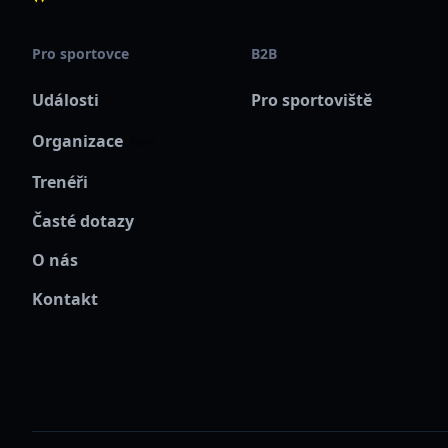
Pro sportovce
B2B
Události
Pro sportoviště
Organizace
New
Trenéři
Časté dotazy
O nás
Kontakt